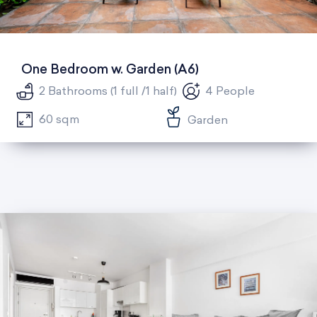
One Bedroom w. Garden (A6)
2 Bathrooms (1 full /1 half)
4 People
60 sqm
Garden