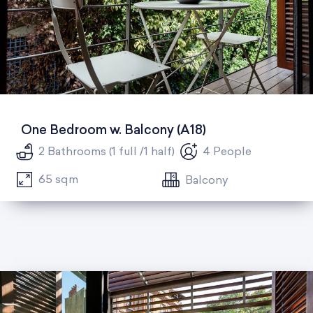
One Bedroom w. Balcony (A18)
2 Bathrooms (1 full /1 half)
4 People
65 sqm
Balcony