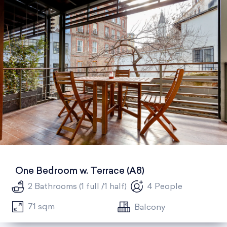
One Bedroom w. Terrace (A8)
2 Bathrooms (1 full /1 half)
4 People
71 sqm
Balcony