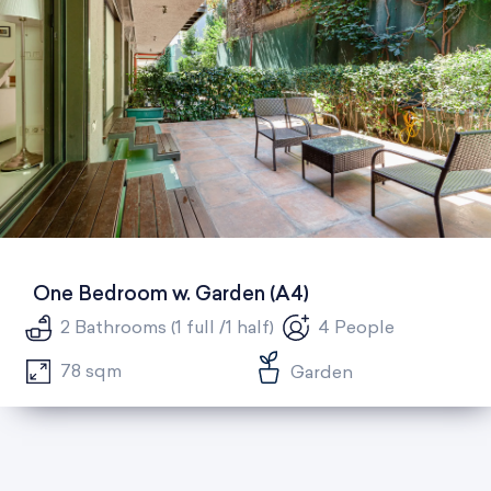
One Bedroom w. Garden (A4)
2 Bathrooms (1 full /1 half)
4 People
78 sqm
Garden