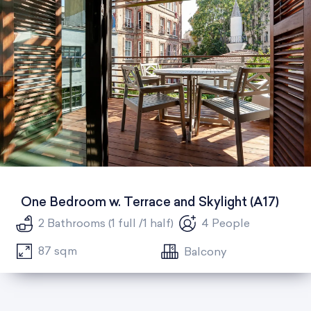
One Bedroom w. Terrace and Skylight (A17)
2 Bathrooms (1 full /1 half)
4 People
87 sqm
Balcony