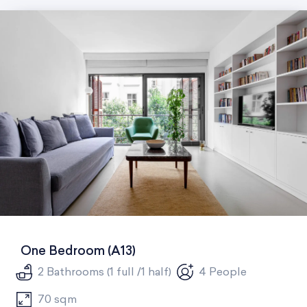
One Bedroom (A13)
2 Bathrooms (1 full /1 half)
4 People
70 sqm