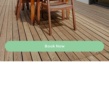
Book Now