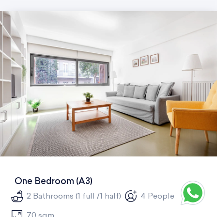
One Bedroom (A3)
2 Bathrooms (1 full /1 half)
4 People
70 sqm