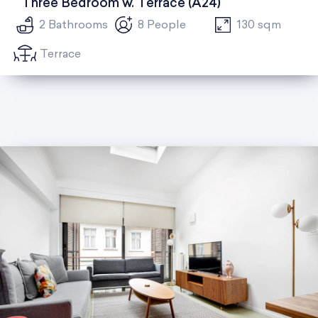
Three Bedroom w. Terrace (A24)
2 Bathrooms
8 People
130 sqm
Terrace