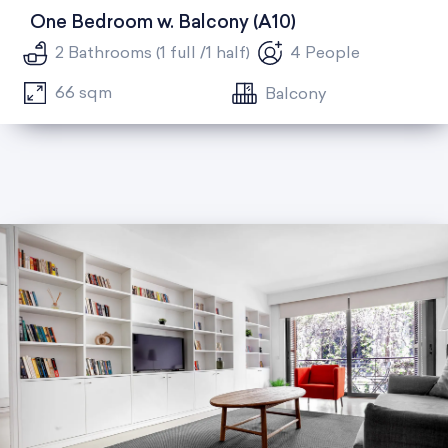
One Bedroom w. Balcony (A10)
2 Bathrooms (1 full /1 half)
4 People
66 sqm
Balcony