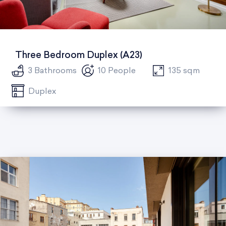
Three Bedroom Duplex (A23)
3 Bathrooms
10 People
135 sqm
Duplex