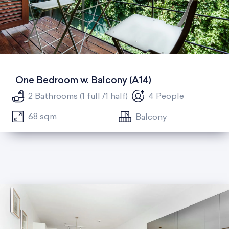
One Bedroom w. Balcony (A14)
2 Bathrooms (1 full /1 half)
4 People
68 sqm
Balcony