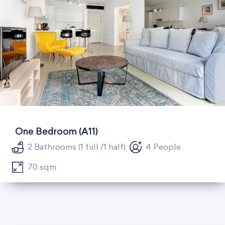
One Bedroom (A11)
2 Bathrooms (1 full /1 half)
4 People
70 sqm