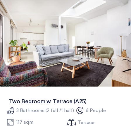
All
One Bedroom
Two Bedrooms
Three Bedrooms
Two Bedroom w. Terrace (A25)
3 Bathrooms (2 full /1 half)
6 People
117 sqm
Terrace