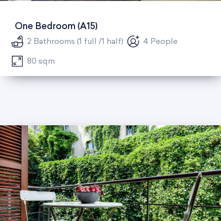
One Bedroom (A15)
2 Bathrooms (1 full /1 half)
4 People
80 sqm