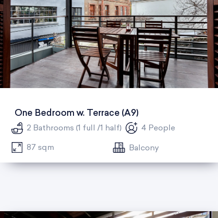
One Bedroom w. Terrace (A9)
2 Bathrooms (1 full /1 half)
4 People
87 sqm
Balcony