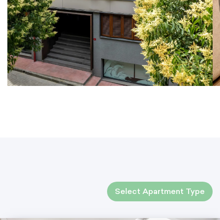
Select Apartment Type