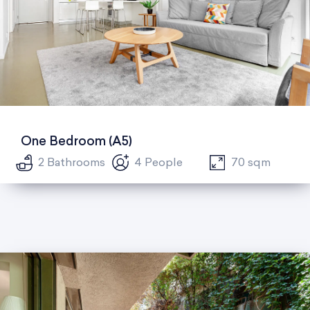
One Bedroom (A5)
2 Bathrooms
4 People
70 sqm