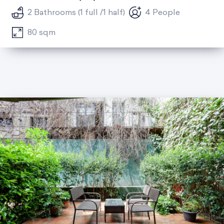
2 Bathrooms (1 full /1 half)
4 People
80 sqm