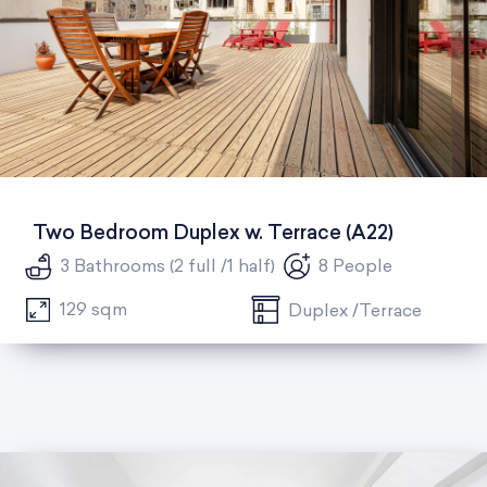
Two Bedroom Duplex w. Terrace (A22)
3 Bathrooms (2 full /1 half)
8 People
129 sqm
Duplex /Terrace