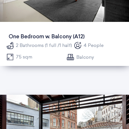
One Bedroom w. Balcony (A12)
2 Bathrooms (1 full /1 half)
4 People
75 sqm
Balcony