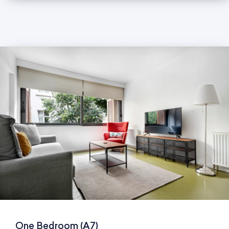
One Bedroom (A7)