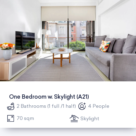
One Bedroom w. Skylight (A21)
2 Bathrooms (1 full /1 half)
4 People
70 sqm
Skylight