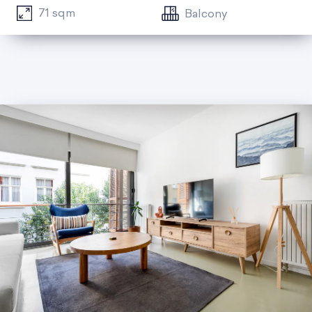
71 sqm
Balcony