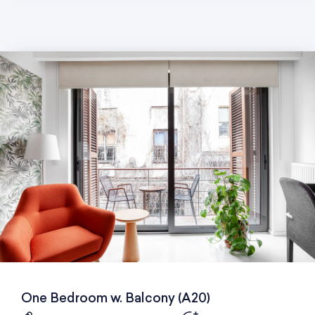
One Bedroom w. Balcony (A20)