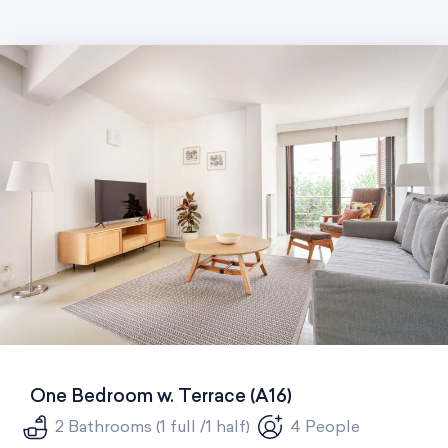
One Bedroom w. Terrace (A16)
2 Bathrooms (1 full /1 half)
4 People