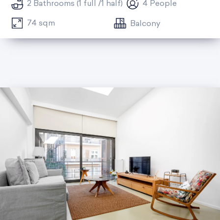
2 Bathrooms (1 full /1 half)
4 People
74 sqm
Balcony