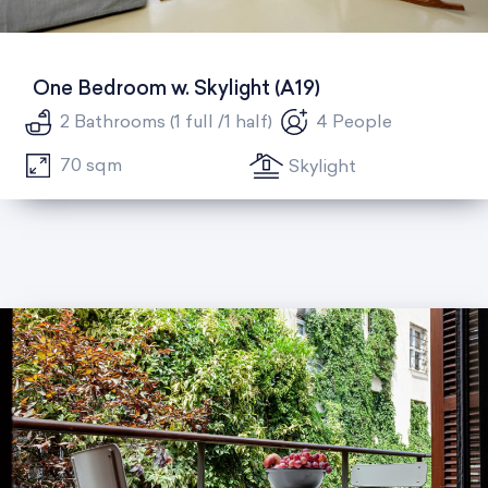
One Bedroom w. Skylight (A19)
2 Bathrooms (1 full /1 half)
4 People
70 sqm
Skylight